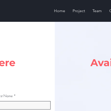
Home
Project
Team
ere
Ava
irst Name
Last Name