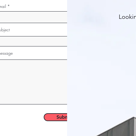
mail
Lookin
ubject
essage
Submit