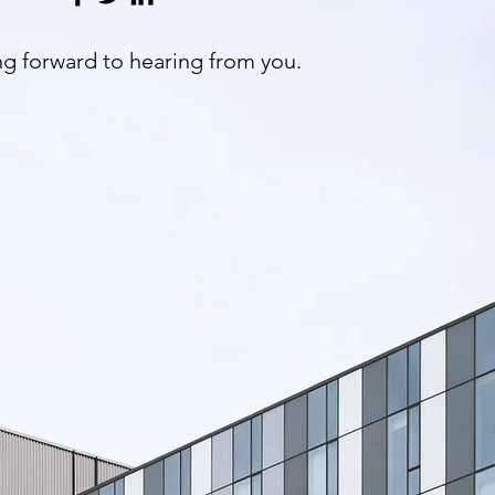
g forward to hearing from you.