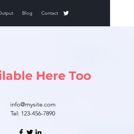
Output
Blog
Contact
ilable Here Too
info@mysite.com
Tel: 123-456-7890