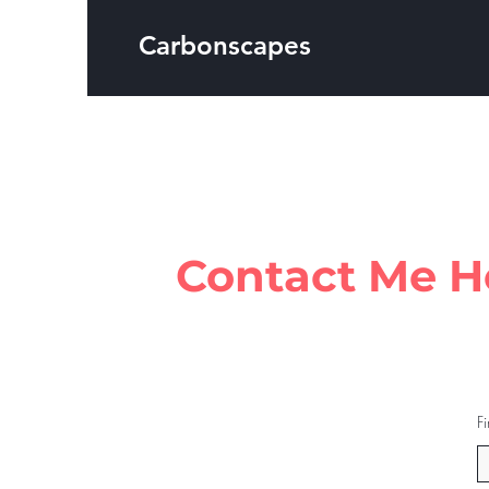
Carbonscapes
Contact Me H
F